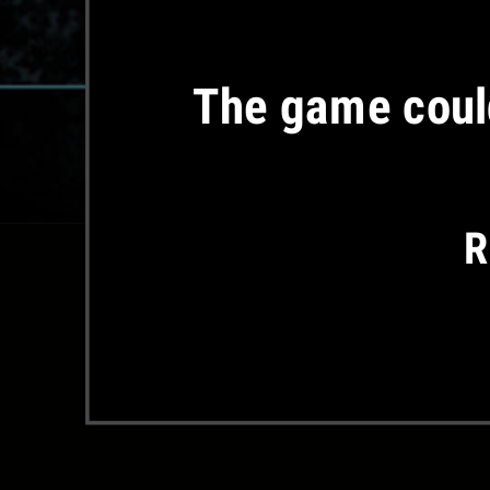
The game could
R